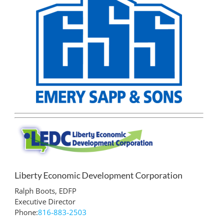
Liberty Economic Development Corporation
Ralph Boots, EDFP
Executive Director
Phone:
816-883-2503