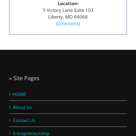
Location:
5 Victory Lane Suite 103
Liberty, MO 64068
(Directions)
» Site Pages
HOME
About Us
Contact Us
Entrepreneurship