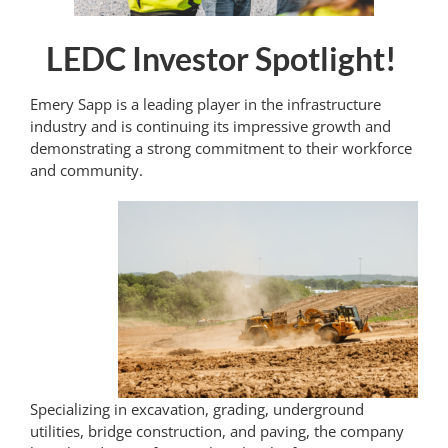
LEDC Investor Spotlight!
Emery Sapp is a leading player in the infrastructure
industry and is continuing its impressive growth and
demonstrating a strong commitment to their workforce
and community.
Specializing in excavation, grading, underground
utilities, bridge construction, and paving, the company