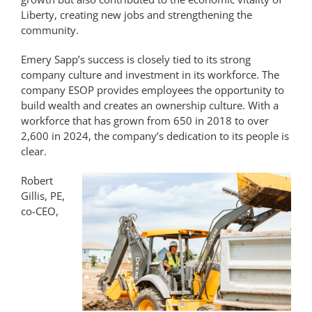
Liberty, creating new jobs and strengthening the
community.
Emery Sapp’s success is closely tied to its strong
company culture and investment in its workforce. The
company ESOP provides employees the opportunity to
build wealth and creates an ownership culture. With a
workforce that has grown from 650 in 2018 to over
2,600 in 2024, the company’s dedication to its people is
clear.
Robert
Gillis, PE,
co-CEO,