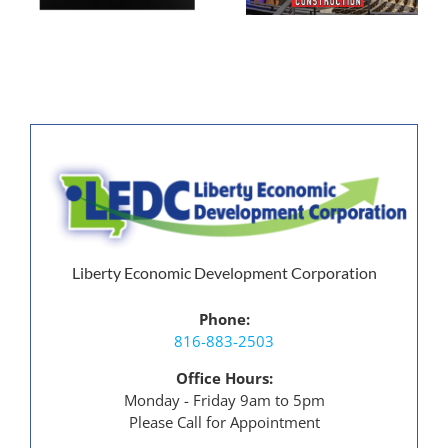
Construction
Liberty Economic Development Corporation
Phone:
816-883-2503
Office Hours:
Monday - Friday 9am to 5pm
Please Call for Appointment