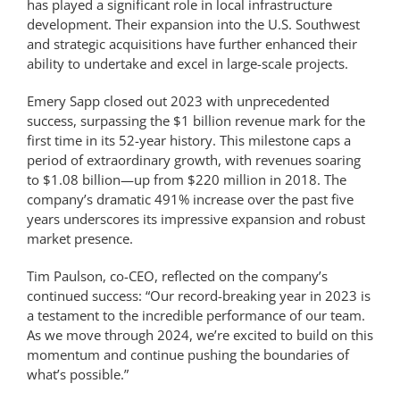
has played a significant role in local infrastructure
development. Their expansion into the U.S. Southwest
and strategic acquisitions have further enhanced their
ability to undertake and excel in large-scale projects.
Emery Sapp closed out 2023 with unprecedented
success, surpassing the $1 billion revenue mark for the
first time in its 52-year history. This milestone caps a
period of extraordinary growth, with revenues soaring
to $1.08 billion—up from $220 million in 2018. The
company’s dramatic 491% increase over the past five
years underscores its impressive expansion and robust
market presence.
Tim Paulson, co-CEO, reflected on the company’s
continued success: “Our record-breaking year in 2023 is
a testament to the incredible performance of our team.
As we move through 2024, we’re excited to build on this
momentum and continue pushing the boundaries of
what’s possible.”