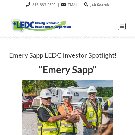
Skip
816-883-2503
|
EMAIL
|
Job Search
to
content
Emery Sapp LEDC Investor Spotlight!
“Emery Sapp”