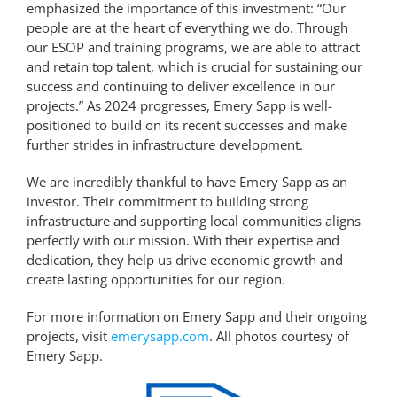
emphasized the importance of this investment: “Our
people are at the heart of everything we do. Through
our ESOP and training programs, we are able to attract
and retain top talent, which is crucial for sustaining our
success and continuing to deliver excellence in our
projects.” As 2024 progresses, Emery Sapp is well-
positioned to build on its recent successes and make
further strides in infrastructure development.
We are incredibly thankful to have Emery Sapp as an
investor. Their commitment to building strong
infrastructure and supporting local communities aligns
perfectly with our mission. With their expertise and
dedication, they help us drive economic growth and
create lasting opportunities for our region.
For more information on Emery Sapp and their ongoing
projects, visit
emerysapp.com
. All photos courtesy of
Emery Sapp.