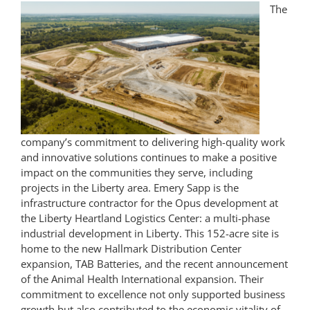
The
company’s commitment to delivering high-quality work
and innovative solutions continues to make a positive
impact on the communities they serve, including
projects in the Liberty area. Emery Sapp is the
infrastructure contractor for the Opus development at
the Liberty Heartland Logistics Center: a multi-phase
industrial development in Liberty. This 152-acr
e site is
home to the new Hallmark Distribution Center
expansion, TAB Batteries, and the recent announcement
of the Animal Health International expansion. Their
commitment to excellence not only supported business
growth but also contributed to the economic vitality of