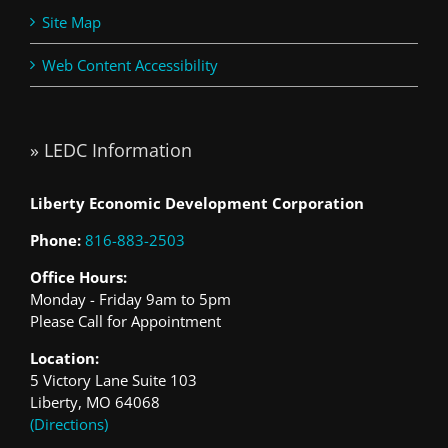
Site Map
Web Content Accessibility
» LEDC Information
Liberty Economic Development Corporation
Phone:
816-883-2503
Office Hours:
Monday - Friday 9am to 5pm
Please Call for Appointment
Location:
5 Victory Lane Suite 103
Liberty, MO 64068
(Directions)