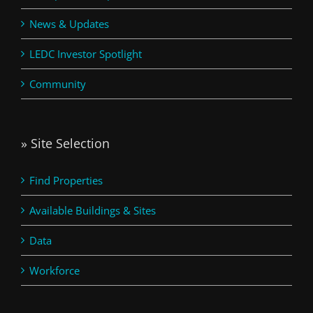
News & Updates
LEDC Investor Spotlight
Community
» Site Selection
Find Properties
Available Buildings & Sites
Data
Workforce