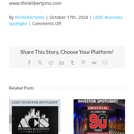
www.thinklibertymo.com
By
thinklibertymo
|
October 17th, 2024
|
LEDC Business
on
Spotlight
|
Comments Off
Emery
Sapp
LEDC
Investor
Share This Story, Choose Your Platform!
Spotlight!
Facebook
X
Reddit
LinkedIn
Tumblr
Pinterest
Vk
Email
Related Posts
Liberty EDC
Liberty EDC
Investor
Investor
Spotlight,
Spotlight, ACS!
Universal