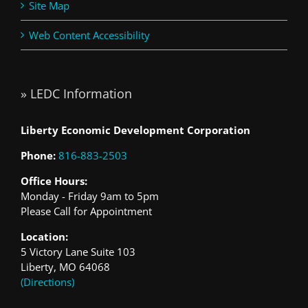
Site Map
Web Content Accessibility
» LEDC Information
Liberty Economic Development Corporation
Phone:
816-883-2503
Office Hours:
Monday - Friday 9am to 5pm
Please Call for Appointment
Location:
5 Victory Lane Suite 103
Liberty, MO 64068
(Directions)