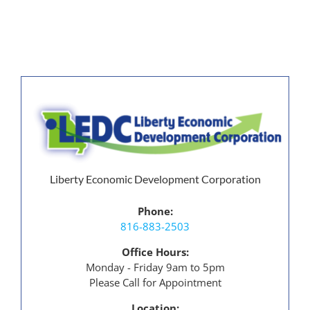
Liberty
Operation in
Liberty Missouri
Liberty Economic Development Corporation
Phone:
816-883-2503
Office Hours:
Monday - Friday 9am to 5pm
Please Call for Appointment
Location: