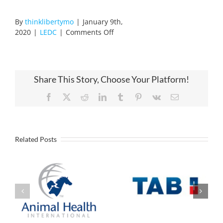
By
thinklibertymo
|
January 9th,
on
2020
|
LEDC
|
Comments Off
KC
Tech
Academy
Open
Share This Story, Choose Your Platform!
House
Facebook
X
Reddit
LinkedIn
Tumblr
Pinterest
Vk
Email
Related Posts
Industrial
Battery
Animal Health
manufacturer to
International
Open U.S.
Announces
Headquarters
Expansion in
and Assembly