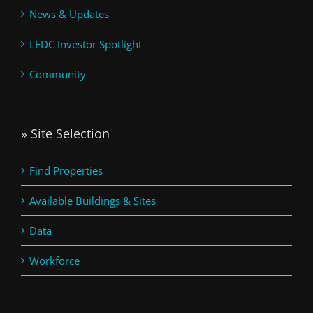
News & Updates
LEDC Investor Spotlight
Community
» Site Selection
Find Properties
Available Buildings & Sites
Data
Workforce