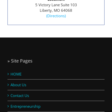
5 Victory Lane Suite 103
Liberty, MO 64068
(Directions)
» Site Pages
HOME
About Us
Contact Us
Entrepreneurship