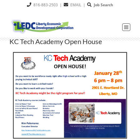
Skip
816-883-2503
|
EMAIL
|
Job Search
to
content
KC Tech Academy Open House