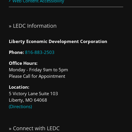
Web Content Accessibility
» LEDC Information
Liberty Economic Development Corporation
Phone:
816-883-2503
Office Hours:
Monday - Friday 9am to 5pm
Please Call for Appointment
Location:
5 Victory Lane Suite 103
Liberty, MO 64068
(Directions)
» Connect with LEDC