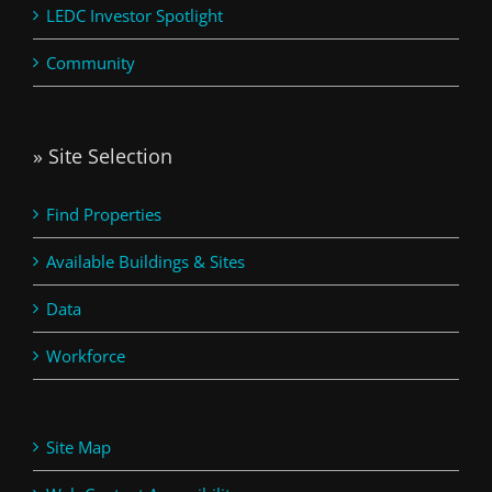
LEDC Investor Spotlight
Community
» Site Selection
Find Properties
Available Buildings & Sites
Data
Workforce
Site Map