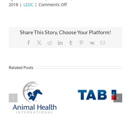
on
2018
|
LEDC
|
Comments Off
New
Website
Share This Story, Choose Your Platform!
Facebook
X
Reddit
LinkedIn
Tumblr
Pinterest
Vk
Email
Related Posts
Industrial
Battery
Animal Health
manufacturer to
International
Open U.S.
Announces
Headquarters
Expansion in
and Assembly
Liberty
Operation in
Liberty Missouri