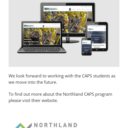
We look forward to working with the CAPS students as
we move into the future.
To find out more about the Northland CAPS program
please visit their website.