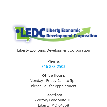
Liberty Economic Development Corporation
Phone:
816-883-2503
Office Hours:
Monday - Friday 9am to 5pm
Please Call for Appointment
Location:
5 Victory Lane Suite 103
Liberty, MO 64068