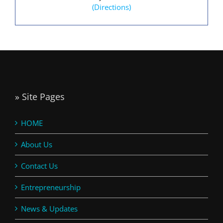
(Directions)
» Site Pages
HOME
About Us
Contact Us
Entrepreneurship
News & Updates