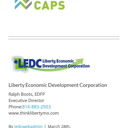
Liberty Economic Development Corporation
Ralph Boots, EDFP
Executive Director
Phone:
816-883-2503
www.thinklibertymo.com
By
ledcwebadmin
|
March 28th,