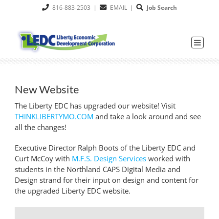
Skip
816-883-2503
|
EMAIL
|
Job Search
to
content
New Website
The Liberty EDC has upgraded our website! Visit
THINKLIBERTYMO.COM
and take a look around and see
all the changes!
Executive Director Ralph Boots of the Liberty EDC and
Curt McCoy with
M.F.S. Design Services
worked with
students in the Northland CAPS Digital Media and
Design strand for their input on design and content for
the upgraded Liberty EDC website.