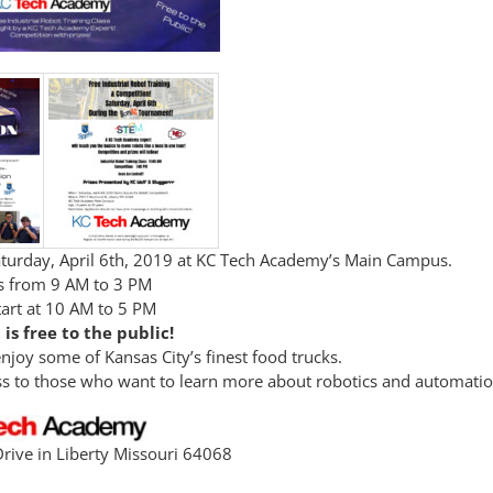
Saturday, April 6th, 2019 at KC Tech Academy’s Main Campus.
rs from 9 AM to 3 PM
tart at 10 AM to 5 PM
 is free to the public!
joy some of Kansas City’s finest food trucks.
ass to those who want to learn more about robotics and automatio
rive in Liberty Missouri 64068