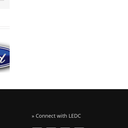
Industrial
Battery
Animal
manufacturer
Health
to Open U.S.
s
International
Headquarters
w
Announces
and
in
Expansion in
Assembly
st
Liberty
Operation in
Liberty
Missouri
» Connect with LEDC