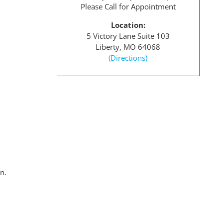
Please Call for Appointment
Location:
5 Victory Lane Suite 103
Liberty, MO 64068
(Directions)
n.