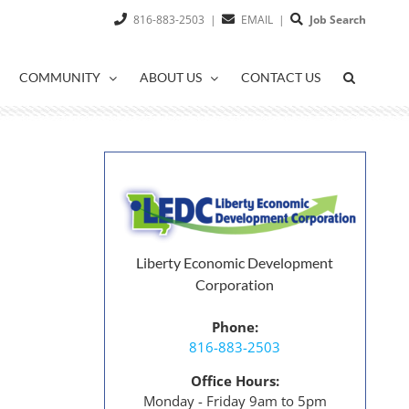
816-883-2503
|
EMAIL
|
Job Search
COMMUNITY
ABOUT US
CONTACT US
Liberty Economic Development
Corporation
Phone:
816-883-2503
Office Hours:
Monday - Friday 9am to 5pm