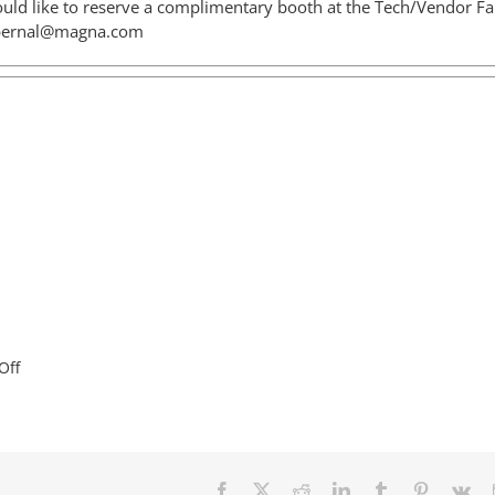
uld like to reserve a complimentary booth at the Tech/Vendor Fai
bernal@magna.com
on
Off
Welcome
BotsKC
to
Liberty!
Facebook
X
Reddit
LinkedIn
Tumblr
Pinterest
Vk