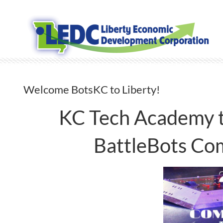
Skip
to
content
Welcome BotsKC to Liberty!
KC Tech Academy t
BattleBots Com