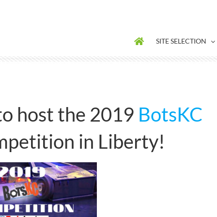
SITE SELECTION
o host the 2019
BotsKC
petition in Liberty!