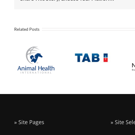
Industrial
Related Posts
Battery
Animal
manufacturer
Health
to Open U.S.
International
Headquarters
Announces
and
Expansion in
Assembly
E
Liberty
Operation in
Liberty
Missouri
» Site Pages
» Site Sel