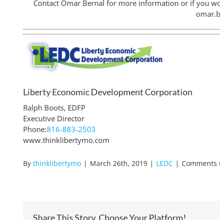
Contact Omar Bernal for more information or if you wo
omar.
Liberty Economic Development Corporation
Ralph Boots, EDFP
Executive Director
Phone:
816-883-2503
www.thinklibertymo.com
By
thinklibertymo
|
March 26th, 2019
|
LEDC
|
Comments 
Share This Story, Choose Your Platform!