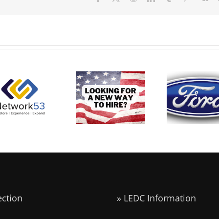
Carly’s
Ford
Network53
Military
Announce
Real World
Career Skills
6,200 Ne
Learning
Program
UAW Jobs 
xperience at
the Midwe
LEDC
ection
» LEDC Information