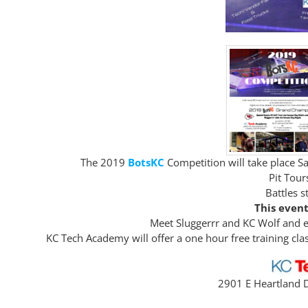
The 2019
BotsKC
Competition will take place 
Pit Tou
Battles s
This event
Meet Sluggerrr and KC Wolf and en
KC Tech Academy will offer a one hour free training cl
2901 E Heartland D